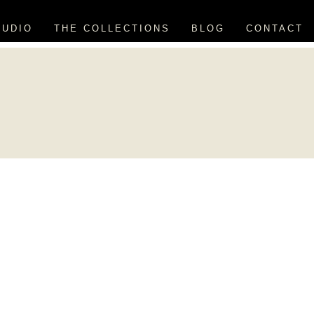
TUDIO
THE COLLECTIONS
BLOG
CONTACT