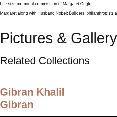
Life-size memorial commission of Margaret Crigler.
Margaret along with Husband Nobel; Builders, philanthropists and
Pictures & Gallery
Related Collections
Gibran Khalil
Gibran