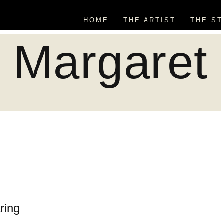
HOME
THE ARTIST
THE S
Margaret
ring