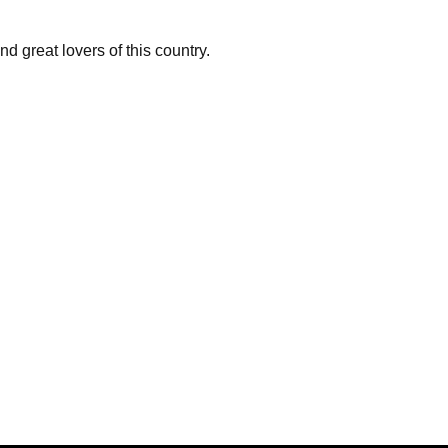
 great lovers of this country.