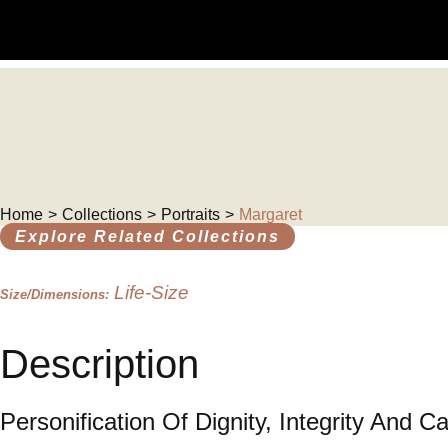
Skip
to
content
Home
Collections
Portraits
Margaret
>
>
>
Explore Related Collections
Life-Size
Size/Dimensions:
Description
Personification Of Dignity, Integrity And Ca