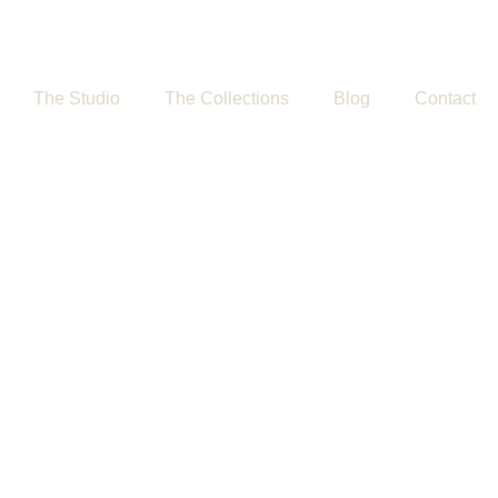
The Studio
The Collections
Blog
Contact