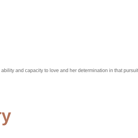
ility and capacity to love and her determination in that pursuit.
ry