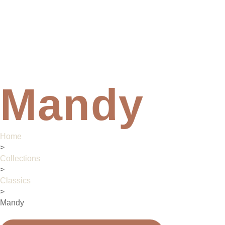
Mandy
Home
>
Collections
>
Classics
>
Mandy