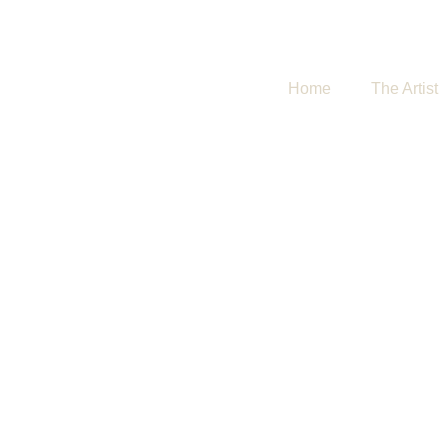
Home
The Artist