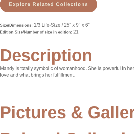
Explore Related Collections
1/3 Life-Size / 25" x 9" x 6"
Size/Dimensions:
21
Edition Size/Number of size in edition:
Description
Mandy is totally symbolic of womanhood. She is powerful in her ab
love and what brings her fulfillment.
Pictures & Galle