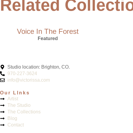
Related Collecti
Voice In The Forest
Featured
Studio location: Brighton, CO.
970-227-3624
info@victorissa.com
Our LInks
Artist
The Studio
The Collections
Blog
Contact