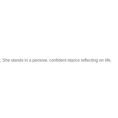
 She stands in a pensive, confident stance reflecting on life,